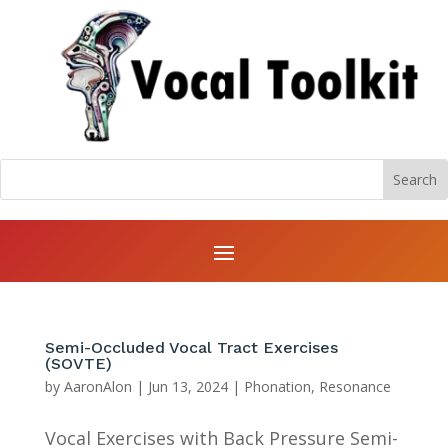
Semi-Occluded Vocal Tract Exercises
(SOVTE)
by
AaronAlon
|
Jun 13, 2024
|
Phonation
,
Resonance
Vocal Exercises with Back Pressure Semi-