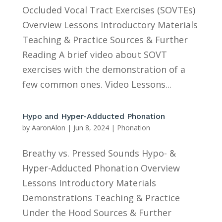
Occluded Vocal Tract Exercises (SOVTEs)
Overview Lessons Introductory Materials
Teaching & Practice Sources & Further
Reading A brief video about SOVT
exercises with the demonstration of a
few common ones. Video Lessons...
Hypo and Hyper-Adducted Phonation
by
AaronAlon
|
Jun 8, 2024
|
Phonation
Breathy vs. Pressed Sounds Hypo- &
Hyper-Adducted Phonation Overview
Lessons Introductory Materials
Demonstrations Teaching & Practice
Under the Hood Sources & Further