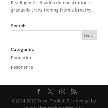
Reading A brief video demonstration of
gradually transitioning from a breathy...
Search
Categories
Phonation
Resonance
©2024-2026 Vocal Toolkit. Site design by