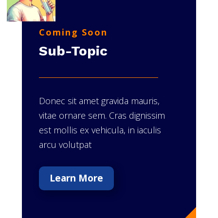
Coming Soon
Sub-Topic
Donec sit amet gravida mauris,
vitae ornare sem. Cras dignissim
est mollis ex vehicula, in iaculis
arcu volutpat
Learn More