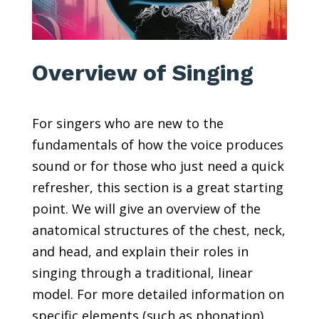
Overview of Singing
For singers who are new to the
fundamentals of how the voice produces
sound or for those who just need a quick
refresher, this section is a great starting
point. We will give an overview of the
anatomical structures of the chest, neck,
and head, and explain their roles in
singing through a traditional, linear
model. For more detailed information on
specific elements (such as phonation),