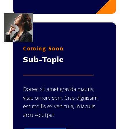
Coming Soon
Sub-Topic
Donec sit amet gravida mauris,
vitae ornare sem. Cras dignissim
est mollis ex vehicula, in iaculis
arcu volutpat