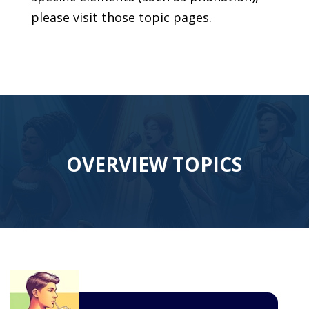
please visit those topic pages.
OVERVIEW TOPICS