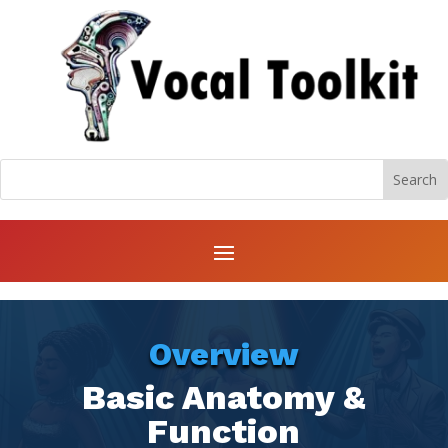
Overview
Basic Anatomy &
Function