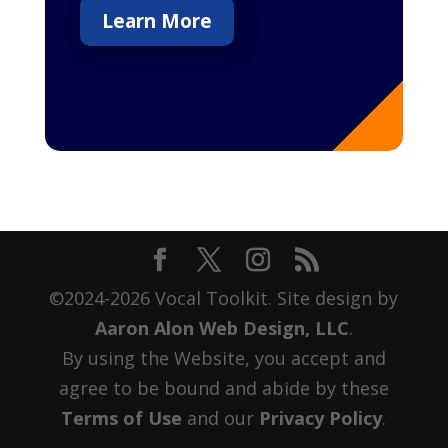
Learn More
©2024-2026 Vocal Toolkit. Site design by
Aaron Alon Web Design, LLC
.
By using the Website, you accept and
agree to be bound and abide by these
Terms of Use
and our
Privacy Policy
.